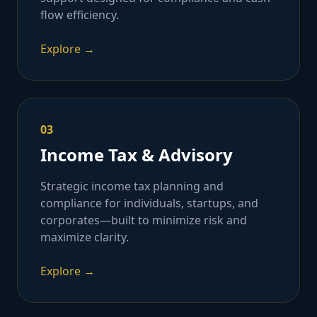
flow efficiency.
Explore →
03
Income Tax & Advisory
Strategic income tax planning and
compliance for individuals, startups, and
corporates—built to minimize risk and
maximize clarity.
Explore →