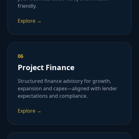
friendly.
Explore →
06
Project Finance
Structured finance advisory for growth,
expansion and capex—aligned with lender
expectations and compliance.
Explore →