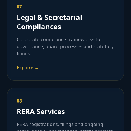
07
Legal & Secretarial
Compliances
Corporate compliance frameworks for
governance, board processes and statutory
filings.
Explore →
08
RERA Services
RERA registrations, filings and ongoing