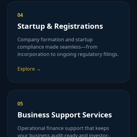
04
Startup & Registrations
Company formation and startup
compliance made seamless—from
incorporation to ongoing regulatory filings.
Explore →
05
Business Support Services
Operational finance support that keeps
your business audit-ready and investor-