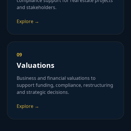
compliance support for real estate projects
and stakeholders.
Explore →
09
Valuations
Business and financial valuations to
support funding, compliance, restructuring
and strategic decisions.
Explore →