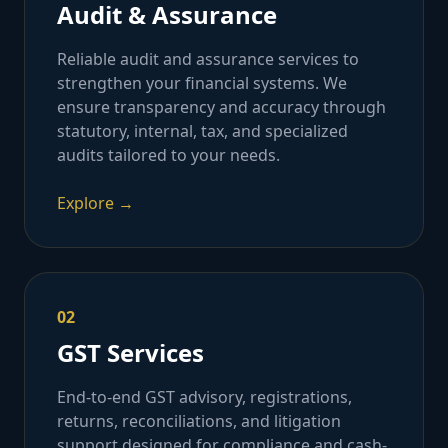
Audit & Assurance
Reliable audit and assurance services to
strengthen your financial systems. We
ensure transparency and accuracy through
statutory, internal, tax, and specialized
audits tailored to your needs.
Explore →
02
GST Services
End-to-end GST advisory, registrations,
returns, reconciliations, and litigation
support designed for compliance and cash-