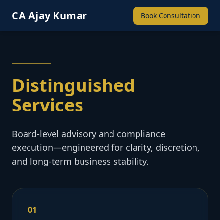
CA Ajay Kumar
Book Consultation
Distinguished
Services
Board-level advisory and compliance
execution—engineered for clarity, discretion,
and long-term business stability.
01